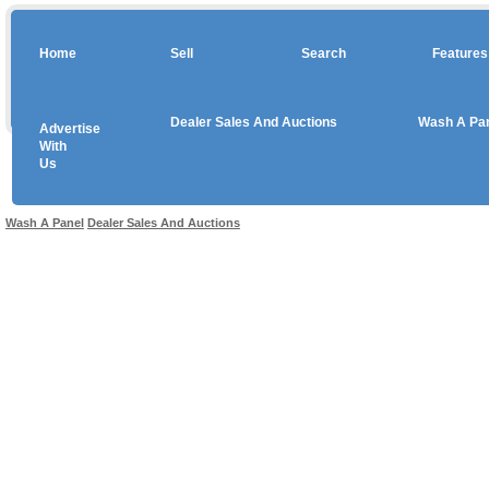
Home
Sell
Search
Features
Dealer Sales And Auctions
Wash A Pa
Advertise
Copyright © 2026 sales
With
Us
Use salesandauctions.com.au Web site constitutes acceptance of the
User Agr
Wash A Panel
Dealer Sales And Auctions