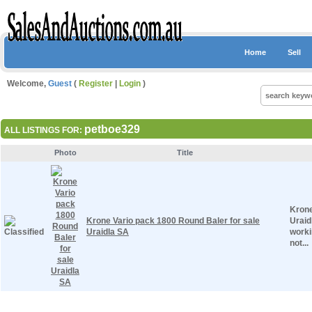
Home
Sell
Welcome,
Guest
(
Register
|
Login
)
petboe329
ALL LISTINGS FOR:
Photo
Title
Krone
Krone Vario pack 1800 Round Baler for sale
Uraid
Uraidla SA
worki
not...