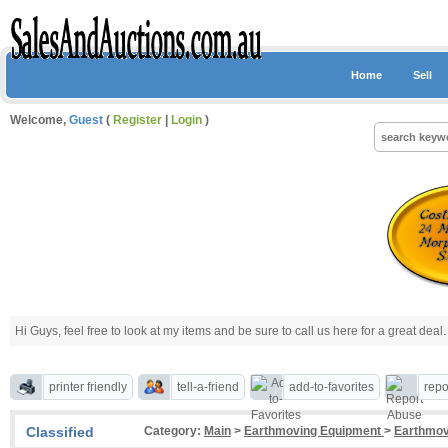
Home
Sell
Welcome,
Guest
(
Register
|
Login
)
Hi Guys, feel free to look at my items and be sure to call us here for a great deal. 
printer friendly
tell-a-friend
add-to-favorites
repo
Classified
Category:
Main
>
Earthmoving Equipment
>
Earthmov