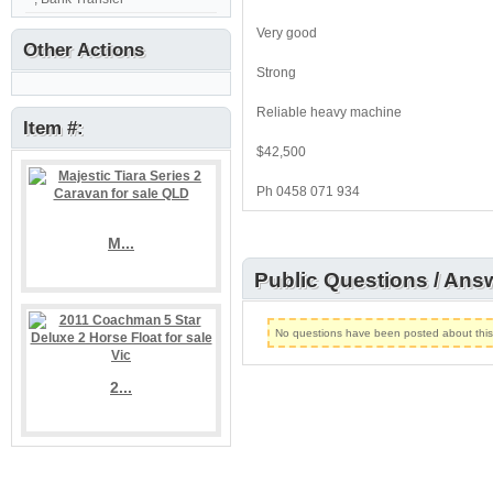
Very good
Other Actions
Strong
Reliable heavy machine
Item #:
$42,500
Ph 0458 071 934
M...
Public Questions / Ans
No questions have been posted about this l
2...