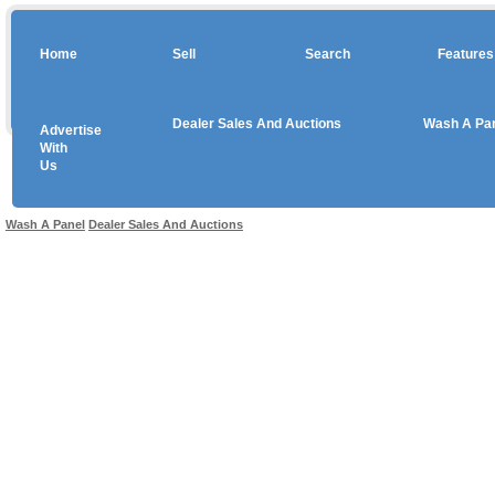
Home
Sell
Search
Features
Dealer Sales And Auctions
Wash A Pa
Advertise
Copyright © 2026 sales
With
Us
Use salesandauctions.com.au Web site constitutes acceptance of the
User Agr
Wash A Panel
Dealer Sales And Auctions