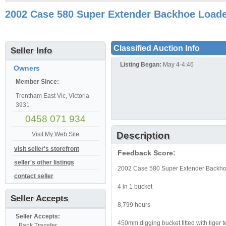
2002 Case 580 Super Extender Backhoe Loader
Classified Auction Info
Seller Info
Listing Began:
May 4-4:46
Owners
Member Since:
Trentham East Vic, Victoria
3931
0458 071 934
Description
Visit My Web Site
visit seller's storefront
Feedback Score:
seller's other listings
2002 Case 580 Super Extender Backhoe
contact seller
4 in 1 bucket
Seller Accepts
8,799 hours
Seller Accepts:
450mm digging bucket fitted with tiger t
, Bank Transfer