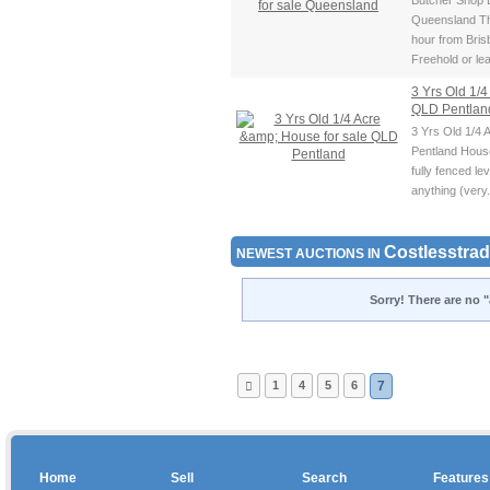
Butcher Shop B
Queensland Th
hour from Bri
Freehold or lea
3 Yrs Old 1/4
QLD Pentla
3 Yrs Old 1/4 
Pentland House
fully fenced lev
anything (very.
Costlesstrad
NEWEST AUCTIONS IN
Sorry! There are no "
1
4
5
6
7
Home
Sell
Search
Features