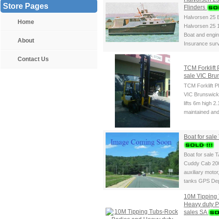
Store Pages
Flinders
Halvorsen 25 B
Home
Halvorsen 25 
Boat and engine
About
Insurance surv
Contact Us
TCM Forklift 
sale VIC Bru
TCM Forklift P
VIC Brunswick 
lifts 6m high 2
maintained and
Boat for sal
Boat for sale 
Cuddy Cab 20
auxiliary motor
tanks GPS Dep
10M Tipping
Heavy duty 
sales SA