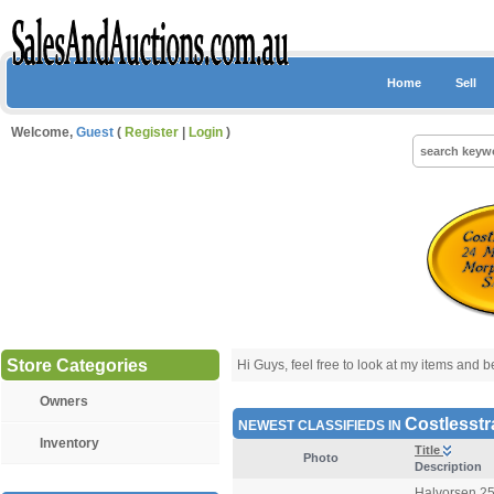
Home
Sell
Welcome,
Guest
(
Register
|
Login
)
Store Categories
Hi Guys, feel free to look at my items and be 
Owners
Costlesstr
NEWEST CLASSIFIEDS IN
Inventory
Title
Photo
Description
Halvorsen 25