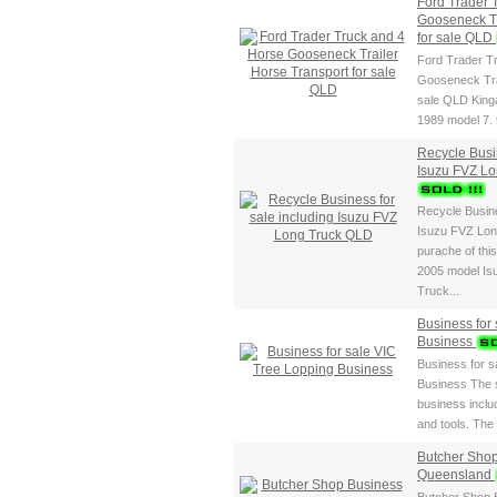
Ford Trader 
Gooseneck Tr
for sale QLD
Ford Trader T
Gooseneck Tra
sale QLD King
1989 model 7.
Recycle Busin
Isuzu FVZ L
Recycle Busine
Isuzu FVZ Lon
purache of thi
2005 model Is
Truck...
Business for
Business
Business for s
Business The s
business includ
and tools. The 
Butcher Shop
Queensland