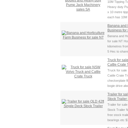
10M Tipping T
Heavy duty Pu
x 10 metre tip
each has 10M c
Banana and H
Business for
Banana and Ho
for sale NT Ho
kilometres fro
5 Hec to share 
Truck for sa
Cattle Crate
Truck for sal
Cattle Crate 
checkerplate fl
bogie drive al
Trailer for s
Stock Trailer
Trailer for sa
Stock Trailer 
free stock trai
bearings etc $