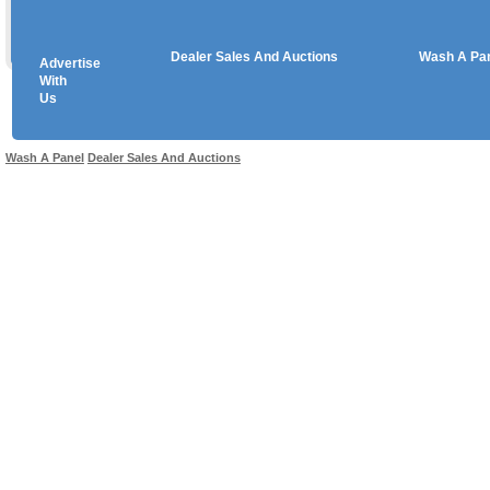
Dealer Sales And Auctions
Wash A Pa
Advertise
Copyright © 2026 sales
With
Us
Use salesandauctions.com.au Web site constitutes acceptance of the
User Agr
Wash A Panel
Dealer Sales And Auctions