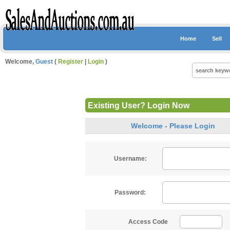
Home
Sell
Welcome,
Guest
(
Register
|
Login
)
Existing User? Login Now
Welcome - Please Login
Username:
Password:
Access Code