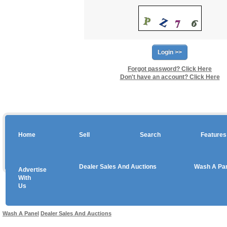
Forgot password? Click Here
Don't have an account? Click Here
Home
Sell
Search
Features
Dealer Sales And Auctions
Wash A Pa
Advertise
Copyright © 2026 sales
With
Us
Use salesandauctions.com.au Web site constitutes acceptance of the
User Agr
Wash A Panel
Dealer Sales And Auctions