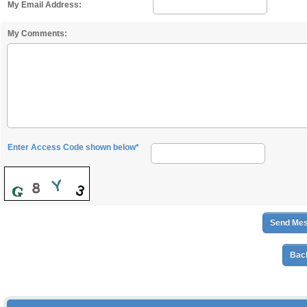
My Email Address:
My Comments:
Enter Access Code shown below*
Back