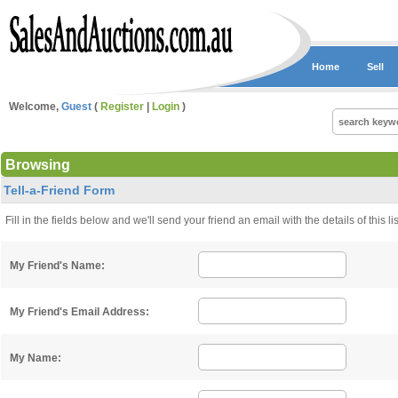
Home
Sell
Welcome,
Guest
(
Register
|
Login
)
Browsing
Tell-a-Friend Form
Fill in the fields below and we'll send your friend an email with the details of this 
My Friend's Name:
My Friend's Email Address:
My Name: