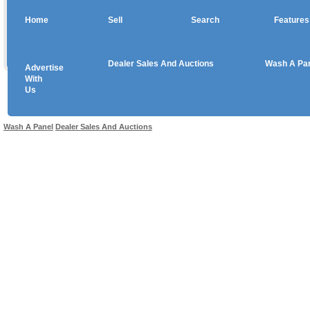
Home
Sell
Search
Features
Dealer Sales And Auctions
Wash A Pa
Advertise
Copyright © 2026 sales
With
Us
Use salesandauctions.com.au Web site constitutes acceptance of the
User Agr
Wash A Panel
Dealer Sales And Auctions