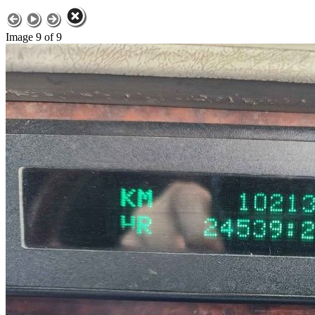
Image 9 of 9