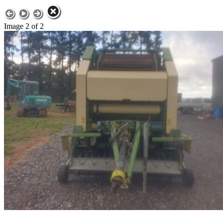
Image 2 of 2