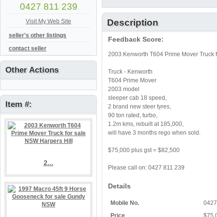
0427 811 239
Description
Visit My Web Site
seller's other listings
Feedback Score:
contact seller
2003 Kenworth T604 Prime Mover Truck f
Other Actions
Truck - Kenworth
T604 Prime Mover
2003 model
sleeper cab 18 speed,
Item #:
2 brand new steer tyres,
90 ton rated, turbo,
1.2m kms, rebuilt at 185,000,
will have 3 months rego when sold.
$75,000 plus gst = $82,500
2...
Please call on: 0427 811 239
Details
Mobile No.
0427
Price
$75,