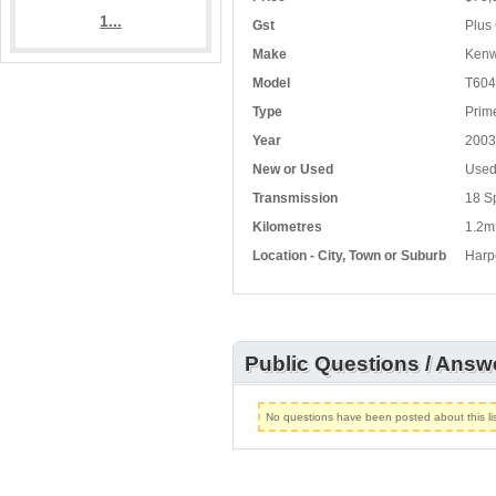
1...
Gst
Plus 
Make
Kenw
Model
T604
Type
Prim
Year
2003
New or Used
Use
Transmission
18 S
Kilometres
1.2m
Location - City, Town or Suburb
Harp
Public Questions / Answ
No questions have been posted about this lis