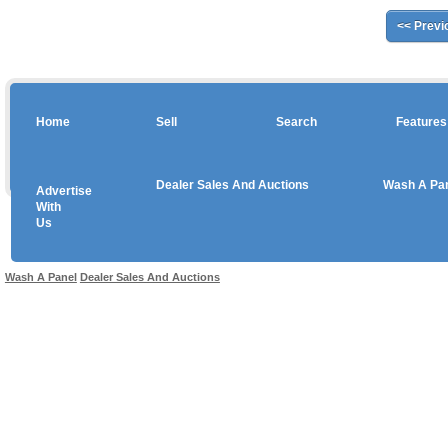
<< Previ
Home
Sell
Search
Features
Dealer Sales And Auctions
Wash A Pa
Advertise
Copyright © 2026 sales
With
Us
Use salesandauctions.com.au Web site constitutes acceptance of the
User Agr
Wash A Panel
Dealer Sales And Auctions