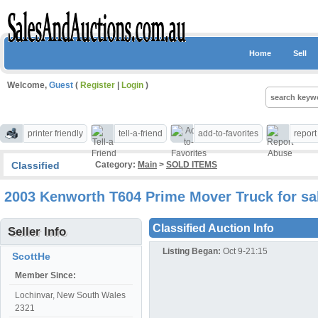
Home
Sell
Welcome,
Guest
(
Register
|
Login
)
printer friendly
tell-a-friend
add-to-favorites
repor
Classified
Category:
Main
>
SOLD ITEMS
2003 Kenworth T604 Prime Mover Truck for sa
Classified Auction Info
Seller Info
Listing Began:
Oct 9-21:15
ScottHe
Member Since:
Lochinvar, New South Wales
2321