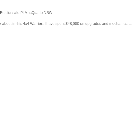
o Bus for sale Pt MacQuarie NSW
nk about in this 4x4 Warrior.. I have spent $48,000 on upgrades and mechanics. ...