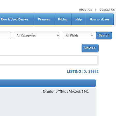
About Us
|
Contact Us
New & Used Dealers
Features
Pricing
Help
How to videos
Next >>
LISTING ID: 13982
Number of Times Viewed:
1942