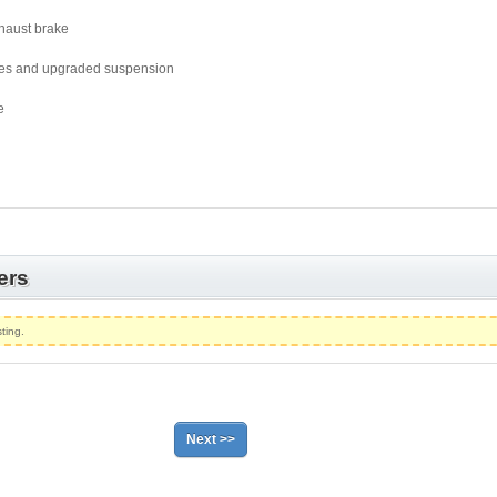
xhaust brake
les and upgraded suspension
e
ers
ting.
Next >>