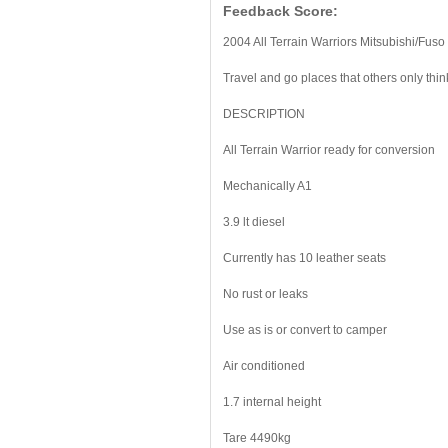
Feedback Score:
2004 All Terrain Warriors Mitsubishi/Fus
Travel and go places that others only thi
DESCRIPTION
All Terrain Warrior ready for conversion
Mechanically A1
3.9 lt diesel
Currently has 10 leather seats
No rust or leaks
Use as is or convert to camper
Air conditioned
1.7 internal height
Tare 4490kg