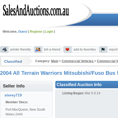
Welcome,
Guest
(
Register
|
Login
)
printer friendly
tell-a-friend
add-to-favorites
repor
Classified
Category:
Main
>
Commercial Vehicles
>
Commercial V
2004 All Terrain Warriors Mitsubishi/Fuso Bu
Classified Auction Info
Seller Info
Listing Began:
Mar 5-5:14
sterey719
Member Since:
Port MacQuarie, New South
Wales 2444