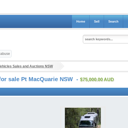
Home
Sell
Search
t abuse
ehicles Sales and Auctions NSW
s for sale Pt MacQuarie NSW -
$75,000.00 AUD