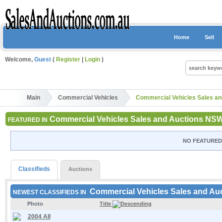
Home
Sell
Welcome,
Guest
(
Register
|
Login
)
Main
Commercial Vehicles
Commercial Vehicles Sales a
Commercial Vehicles Sales and Auctions NS
FEATURED IN
NO FEATURED 
Classifieds
Auctions
Commercial Vehicles Sales and A
NEWEST CLASSIFIEDS IN
Photo
Title