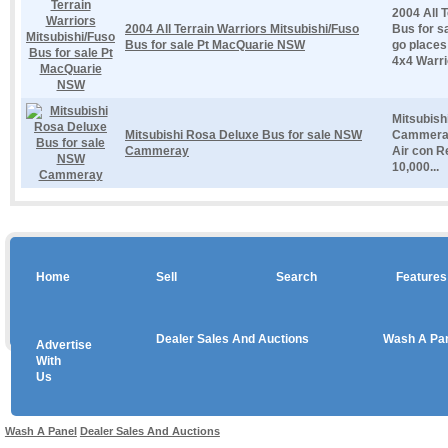
2004 All 
2004 All Terrain Warriors Mitsubishi/Fuso
Bus for s
Bus for sale Pt MacQuarie NSW
go places 
4x4 Warrior
Mitsubish
Mitsubishi Rosa Deluxe Bus for sale NSW
Cammeray
Cammeray
Air con R
10,000...
Home
Sell
Search
Features
Dealer Sales And Auctions
Wash A Pa
Advertise
Copyright © 2026 sales
With
Us
Use salesandauctions.com.au Web site constitutes acceptance of the
User Agr
Wash A Panel
Dealer Sales And Auctions