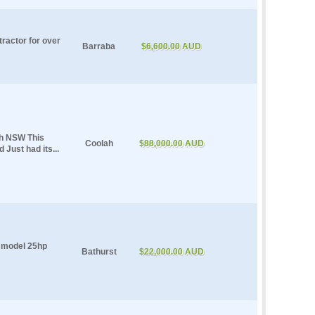
tractor for over
Barraba
$6,600.00 AUD
ah NSW This
Coolah
$88,000.00 AUD
 Just had its...
 model 25hp
Bathurst
$22,000.00 AUD