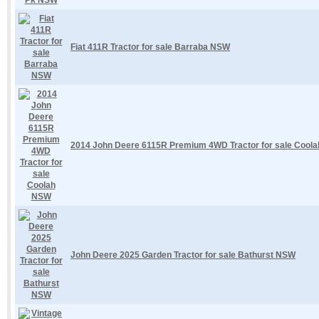
Fiat 411R Tractor for sale Barraba NSW
2014 John Deere 6115R Premium 4WD Tractor for sale Cool
John Deere 2025 Garden Tractor for sale Bathurst NSW