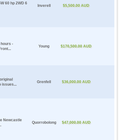
NSW 60 hp 2WD 6
Inverell
$5,500.00 AUD
hours -
Young
$170,500.00 AUD
ront...
riginal
Grenfell
$36,000.00 AUD
 issues...
le Newcastle
Quorrobolong
$47,000.00 AUD
.