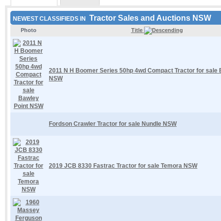
Tractor Sales and Auctions NSW
NEWEST CLASSIFIEDS IN
Photo
Title
2011 N H Boomer Series 50hp 4wd Compact Tractor for sale 
NSW
Fordson Crawler Tractor for sale Nundle NSW
2019 JCB 8330 Fastrac Tractor for sale Temora NSW