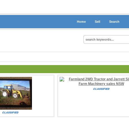
Home
Sell
Search