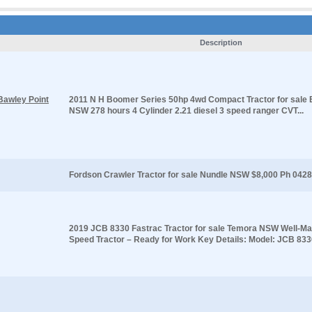
Description
Bawley Point
2011 N H Boomer Series 50hp 4wd Compact Tractor for sale 
NSW 278 hours 4 Cylinder 2.21 diesel 3 speed ranger CVT...
Fordson Crawler Tractor for sale Nundle NSW $8,000 Ph 0428
2019 JCB 8330 Fastrac Tractor for sale Temora NSW Well-Mai
Speed Tractor – Ready for Work Key Details: Model: JCB 8330