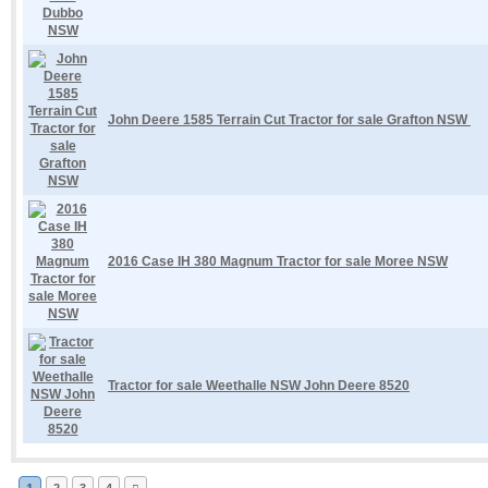
John Deere 1585 Terrain Cut Tractor for sale Grafton NSW
2016 Case IH 380 Magnum Tractor for sale Moree NSW
Tractor for sale Weethalle NSW John Deere 8520