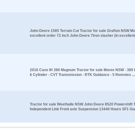
John Deere 1585 Terrain Cut Tractor for sale Grafton NSW M
excellent order 72 inch John Deere 7Iron slasher (in excellent.
2016 Case IH 380 Magnum Tractor for sale Moree NSW - 380 H
6 Cylinder - CVT Transmission - RTK Guidance - 5 Remotes ...
Tractor for sale Weethalle NSW John Deere 8520 Powershift 
Independent Link Front axle Suspension 13440 Hours SF1 Gui