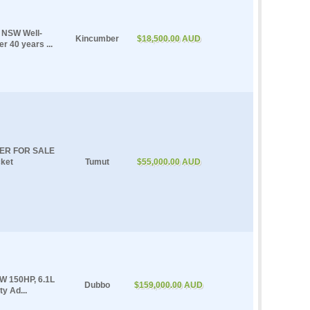
r NSW Well-
Kincumber
$18,500.00 AUD
r 40 years ...
ER FOR SALE
ket
Tumut
$55,000.00 AUD
W 150HP, 6.1L
Dubbo
$159,000.00 AUD
y Ad...