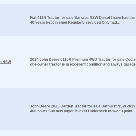
Fiat 411R Tractor for sale Barraba NSW Diesel I have had the 
40 years kept in shed Regularly serviced Only had...
2014 John Deere 6115R Premium 4WD Tractor for sale Cool
ah NSW
one-owner tractor is in excellent condition and always garaged
John Deere 2025 Garden Tractor for sale Bathurst NSW 2019
400 hours Suit new buyer Bucket Underdeck mower 3 point...