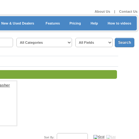
About Us
|
Contact Us
New & Used Dealers
Features
Pricing
Help
How to videos
Sort By: