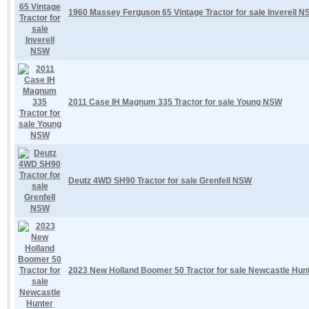
1960 Massey Ferguson 65 Vintage Tractor for sale Inverell 
2011 Case IH Magnum 335 Tractor for sale Young NSW
Deutz 4WD SH90 Tractor for sale Grenfell NSW
2023 New Holland Boomer 50 Tractor for sale Newcastle Hu