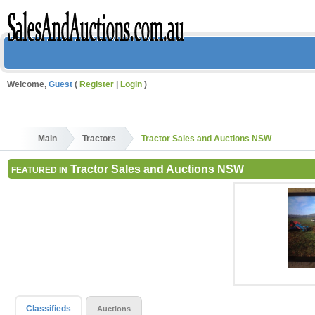
Welcome,
Guest
(
Register
|
Login
)
Main
Tractors
Tractor Sales and Auctions NSW
Tractor Sales and Auctions NSW
FEATURED IN
Classifieds
Auctions