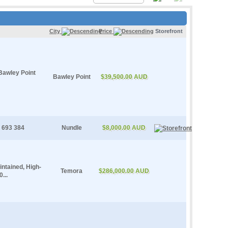
City
Price
Storefront
Bawley Point
Bawley Point
$39,500.00 AUD
 693 384
Nundle
$8,000.00 AUD
ntained, High-
Temora
$286,000.00 AUD
...