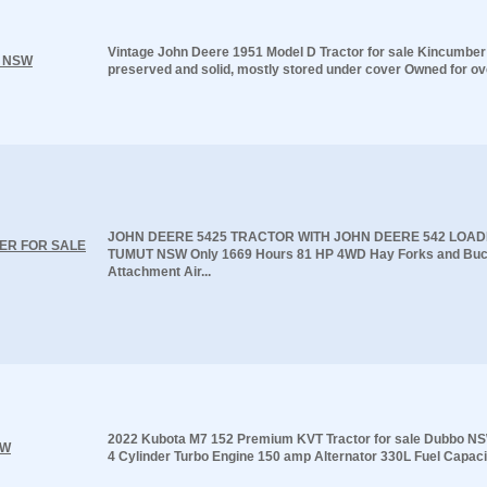
Vintage John Deere 1951 Model D Tractor for sale Kincumbe
r NSW
preserved and solid, mostly stored under cover Owned for ove
JOHN DEERE 5425 TRACTOR WITH JOHN DEERE 542 LOAD
ER FOR SALE
TUMUT NSW Only 1669 Hours 81 HP 4WD Hay Forks and Buc
Attachment Air...
2022 Kubota M7 152 Premium KVT Tractor for sale Dubbo NS
SW
4 Cylinder Turbo Engine 150 amp Alternator 330L Fuel Capacit