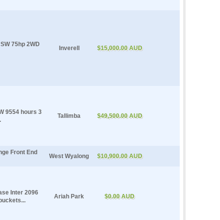
l NSW 75hp 2WD
Inverell
$15,000.00 AUD
 9554 hours 3
Tallimba
$49,500.00 AUD
.
nge Front End
West Wyalong
$10,900.00 AUD
ase Inter 2096
Ariah Park
$0.00 AUD
uckets...