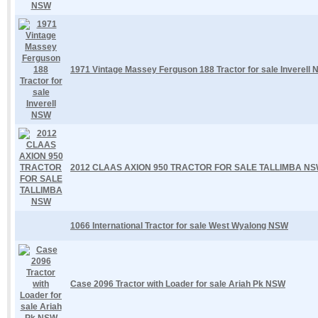
1971 Vintage Massey Ferguson 188 Tractor for sale Inverell
2012 CLAAS AXION 950 TRACTOR FOR SALE TALLIMBA N
1066 International Tractor for sale West Wyalong NSW
Case 2096 Tractor with Loader for sale Ariah Pk NSW