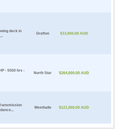
owing deck in
Grafton
$33,900.00 AUD
..
P - 5500 hrs -
North Star
$264,000.00 AUD
Transmission
Weethalle
$121,000.00 AUD
dance...