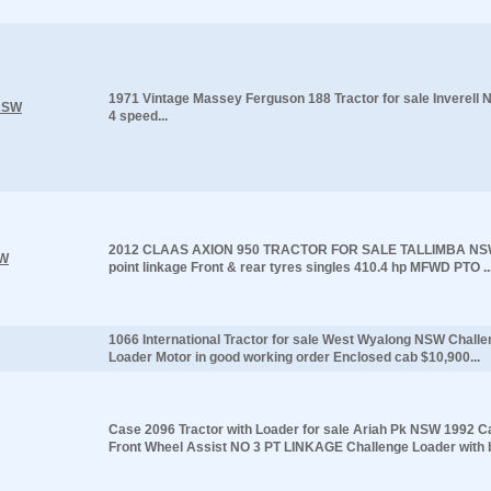
1971 Vintage Massey Ferguson 188 Tractor for sale Inverel
 NSW
4 speed...
2012 CLAAS AXION 950 TRACTOR FOR SALE TALLIMBA NSW
SW
point linkage Front & rear tyres singles 410.4 hp MFWD PTO ..
1066 International Tractor for sale West Wyalong NSW Challe
Loader Motor in good working order Enclosed cab $10,900...
Case 2096 Tractor with Loader for sale Ariah Pk NSW 1992 C
Front Wheel Assist NO 3 PT LINKAGE Challenge Loader with b