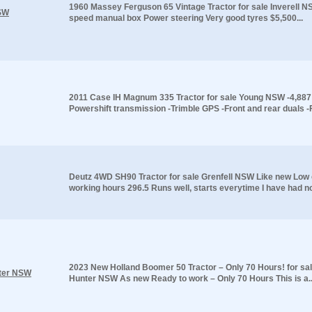
1960 Massey Ferguson 65 Vintage Tractor for sale Inverell 
NSW
speed manual box Power steering Very good tyres $5,500...
2011 Case IH Magnum 335 Tractor for sale Young NSW -4,887 
Powershift transmission -Trimble GPS -Front and rear duals -F
Deutz 4WD SH90 Tractor for sale Grenfell NSW Like new Low o
working hours 296.5 Runs well, starts everytime I have had no
2023 New Holland Boomer 50 Tractor – Only 70 Hours! for sa
nter NSW
Hunter NSW As new Ready to work – Only 70 Hours This is a..