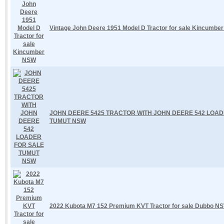
Vintage John Deere 1951 Model D Tractor for sale Kincumbe
JOHN DEERE 5425 TRACTOR WITH JOHN DEERE 542 LOAD
TUMUT NSW
2022 Kubota M7 152 Premium KVT Tractor for sale Dubbo N