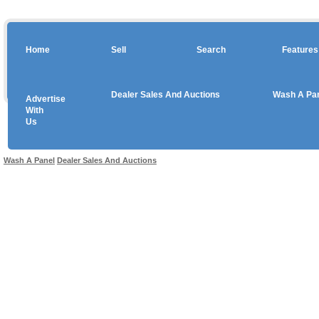
Home
Sell
Search
Features
Dealer Sales And Auctions
Wash A Pa
Advertise
Copyright © 2026 sales
With
Us
Use salesandauctions.com.au Web site constitutes acceptance of the
User Agr
Wash A Panel
Dealer Sales And Auctions