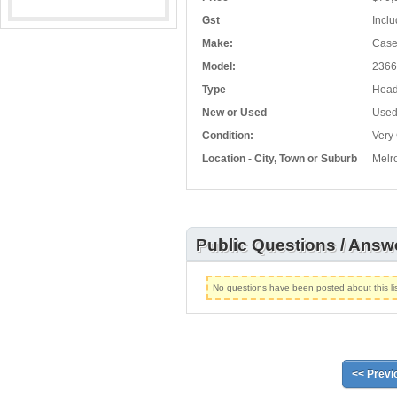
Gst
Inclu
Make:
Cas
Model:
2366
Type
Head
New or Used
Use
Condition:
Very
Location - City, Town or Suburb
Melr
Public Questions / Answ
No questions have been posted about this lis
<< Previ