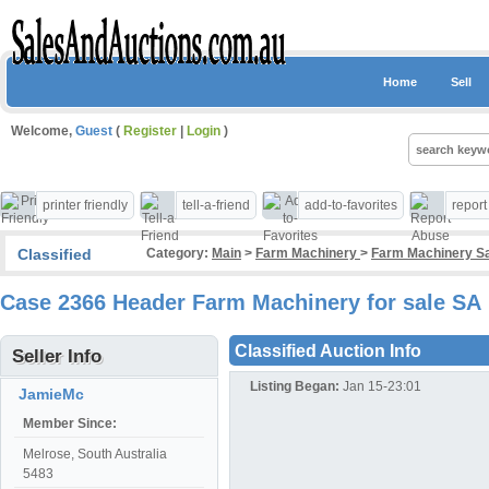
Home
Sell
Welcome,
Guest
(
Register
|
Login
)
printer friendly
tell-a-friend
add-to-favorites
repor
Classified
Category:
Main
>
Farm Machinery
>
Farm Machinery Sa
Case 2366 Header Farm Machinery for sale SA
Classified Auction Info
Seller Info
Listing Began:
Jan 15-23:01
JamieMc
Member Since:
Melrose, South Australia
5483