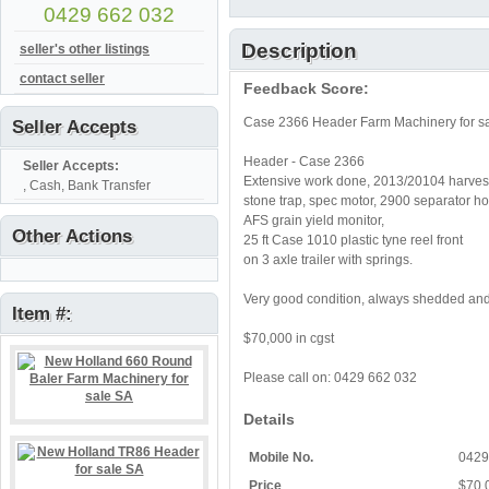
0429 662 032
Description
seller's other listings
contact seller
Feedback Score:
Case 2366 Header Farm Machinery for s
Seller Accepts
Header - Case 2366
Seller Accepts:
Extensive work done, 2013/20104 harves
, Cash, Bank Transfer
stone trap, spec motor, 2900 separator ho
AFS grain yield monitor,
Other Actions
25 ft Case 1010 plastic tyne reel front
on 3 axle trailer with springs.
Very good condition, always shedded and
Item #:
$70,000 in cgst
Please call on: 0429 662 032
Details
Mobile No.
0429
Price
$70,