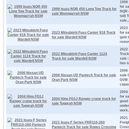
1999 
for s
1999 Isuzu NQR 450 Long Tow Truck for
NQR 
sale Woongarrah NSW
tail)
sale..
2023 
2023 Mitsubishi Fuso Canter 918 Truck
for s
for sale Wardell NSW
gate t
remov
2022 
2022 Mitsubishi Fuso Canter 1124
Truck
Truck for sale Wardell NSW
sale 
has ta
2006 
2006 Nissan UD Pantech Truck for sale
sale 
Oran Park NSW
GVM 1
capac
2004 
for s
2004 Hino FG1J Ranger crane truck for
good 
sale Tuggrah NSW
under
work..
2021 
2021 Isuzu F Series FRR110-260
Freig
Pantech Truck for sale Ropes Crossing
Cros