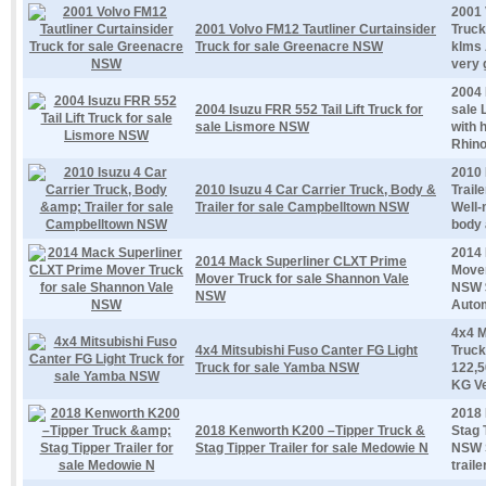
2001 
2001 Volvo FM12 Tautliner Curtainsider
Truck
Truck for sale Greenacre NSW
klms 
very 
2004 
2004 Isuzu FRR 552 Tail Lift Truck for
sale 
sale Lismore NSW
with h
Rhino
2010 
2010 Isuzu 4 Car Carrier Truck, Body &
Trail
Trailer for sale Campbelltown NSW
Well-
body a
2014 
2014 Mack Superliner CLXT Prime
Mover
Mover Truck for sale Shannon Vale
NSW $
NSW
Autom
4x4 M
4x4 Mitsubishi Fuso Canter FG Light
Truck
Truck for sale Yamba NSW
122,5
KG Ver
2018 
2018 Kenworth K200 –Tipper Truck &
Stag 
Stag Tipper Trailer for sale Medowie N
NSW S
trail