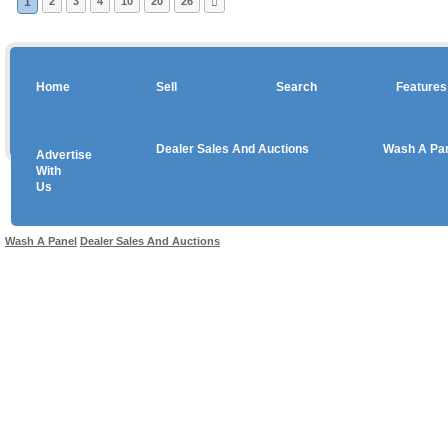
1
2
3
4
10
20
26
Home
Sell
Search
Features
Dealer Sales And Auctions
Wash A Pa
Advertise
Copyright © 2026 sales
With
Us
Use salesandauctions.com.au Web site constitutes acceptance of the
User Agr
Wash A Panel
Dealer Sales And Auctions