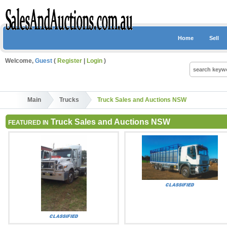
Home
Sell
Welcome,
Guest
(
Register
|
Login
)
Main
Trucks
Truck Sales and Auctions NSW
Truck Sales and Auctions NSW
FEATURED IN