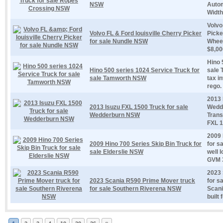
NSW
Autom
Width.
Volvo
Volvo FL & Ford louisville Cherry Picker
Picke
for sale Nundle NSW
Wheel
$8,00
Hino 
Hino 500 series 1024 Service Truck for
sale 
sale Tamworth NSW
tax i
rego.
2013 
2013 Isuzu FXL 1500 Truck for sale
Wedd
Wedderburn NSW
Trans
FXL 1
2009 
2009 Hino 700 Series Skip Bin Truck for
for s
sale Elderslie NSW
well 
GVM 3
2023 
2023 Scania R590 Prime Mover truck
for s
for sale Southern Riverena NSW
Scani
built 