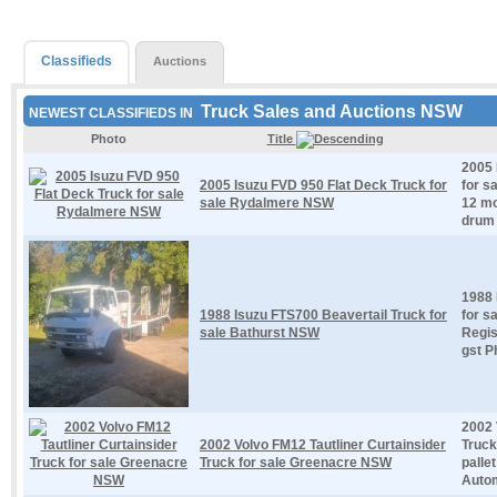
Classifieds
Auctions
Truck Sales and Auctions NSW
NEWEST CLASSIFIEDS IN
Photo
Title
2005 
2005 Isuzu FVD 950 Flat Deck Truck for
for s
sale Rydalmere NSW
12 mo
drum 
1988 
1988 Isuzu FTS700 Beavertail Truck for
for s
sale Bathurst NSW
Regis
gst P
2002 
2002 Volvo FM12 Tautliner Curtainsider
Truck
Truck for sale Greenacre NSW
palle
Autom