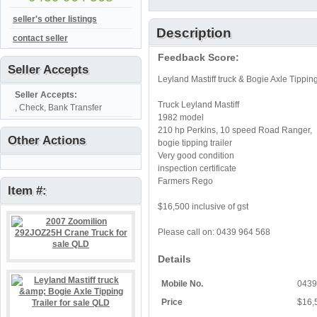
seller's other listings
Description
contact seller
Feedback Score:
Seller Accepts
Leyland Mastiff truck & Bogie Axle Tipping
Seller Accepts:
Truck Leyland Mastiff
, Check, Bank Transfer
1982 model
210 hp Perkins, 10 speed Road Ranger,
Other Actions
bogie tipping trailer
Very good condition
inspection certificate
Farmers Rego
Item #:
$16,500 inclusive of gst
Please call on: 0439 964 568
Details
Mobile No.
0439
Price
$16,