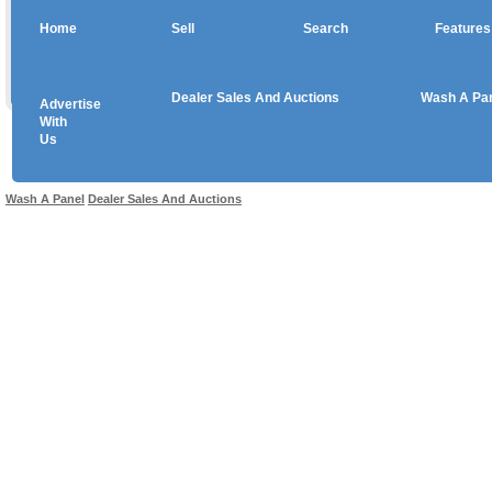
Home
Sell
Search
Features
Dealer Sales And Auctions
Wash A Pa
Advertise
Copyright © 2026 sales
With
Us
Use salesandauctions.com.au Web site constitutes acceptance of the
User Agr
Wash A Panel
Dealer Sales And Auctions