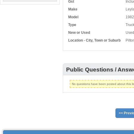
Gst
Inclu
Make
Leyla
Model
1982
Type
Truck
New or Used
Use
Location - City, Town or Suburb
Pilt
Public Questions / Answ
No questions have been posted about this lis
<< Previ