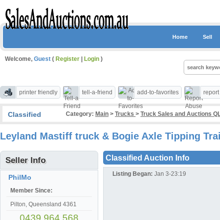
Home
Sell
Welcome,
Guest
(
Register
|
Login
)
printer friendly
tell-a-friend
add-to-favorites
repor
Classified
Category:
Main
>
Trucks
>
Truck Sales and Auctions Q
Leyland Mastiff truck & Bogie Axle Tipping Tra
Classified Auction Info
Seller Info
Listing Began:
Jan 3-23:19
PhilMo
Member Since:
Pilton, Queensland 4361
0439 964 568